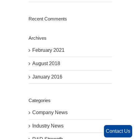
Recent Comments
Archives
February 2021
August 2018
January 2016
Categories
Company News
Industry News
Contact Us