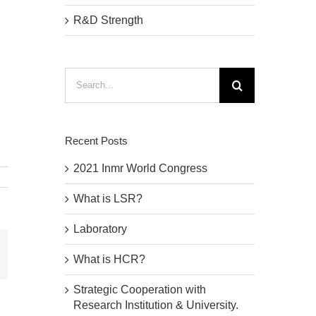
R&D Strength
Search
for:
Recent Posts
2021 Inmr World Congress
What is LSR?
Laboratory
mail
What is HCR?
Strategic Cooperation with
Research Institution & University.