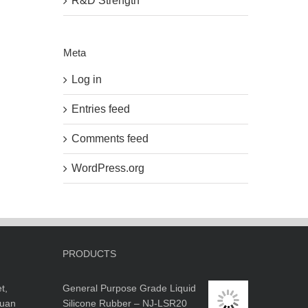
R&D Strength
Meta
Log in
Entries feed
Comments feed
WordPress.org
PRODUCTS
t,
General Purpose Grade Liquid
guan
Silicone Rubber – NJ-LSR20