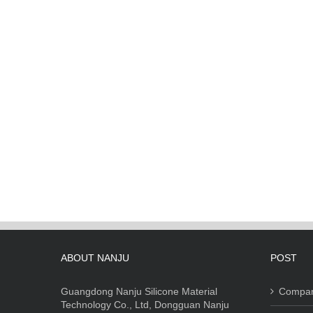
ABOUT NANJU
POST
Guangdong Nanju Silicone Material
Compa
Technology Co., Ltd, Dongguan Nanju