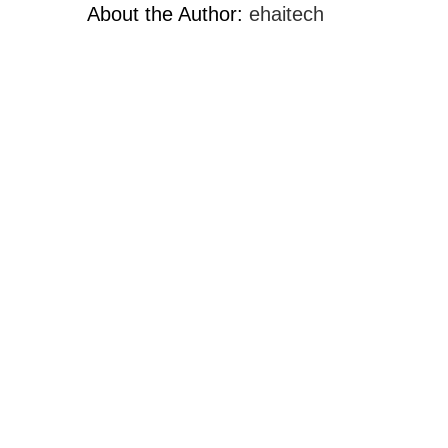
About the Author:
ehaitech