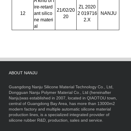
A kind of f
ire-retard
ZL 2020
21/02/20
12
ant silico
2 019716
NANJU
20
ne materi
2.X
al
ABOUT NANJU
Guangdong Nanju Silicone Material Technology Co., Ltd,
Dongguan Nanju Polymer Material Co., Ltd (hereinafter
Nanju)was established in 2007, located in QIAOTOU town,
central of Guangdong Bay Area, has more than 13000m2
modern factory and multiple automatic silicone material
production lines, is a specialized integrated provider of
silicone rubber R&D, production, sales and service.