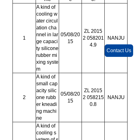
A kind of
cooling w
ater circul
ation cha
ZL 2015
nnel in lar
05/08/20
1
2 058201
NANJU
ge capaci
15
4.9
ty silicone
Contact Us
rubber mi
xing syste
m
A kind of
small cap
acity silic
ZL 2015
05/08/20
2
one rubb
2 058215
NANJU
15
er kneadi
0.8
ng machi
ne
A kind of
cooling s
ystem of s