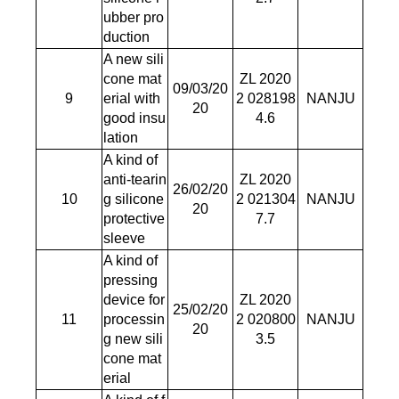
ubber pro
duction
A new sili
cone mat
ZL 2020
09/03/20
9
erial with
2 028198
NANJU
20
good insu
4.6
lation
A kind of
anti-tearin
ZL 2020
26/02/20
10
g silicone
2 021304
NANJU
20
protective
7.7
sleeve
A kind of
pressing
device for
ZL 2020
25/02/20
11
processin
2 020800
NANJU
20
g new sili
3.5
cone mat
erial