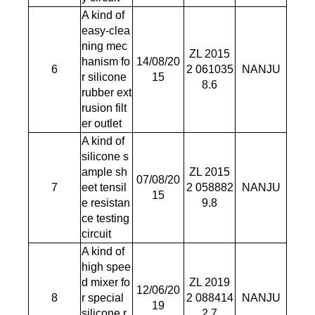
A kind of
easy-clea
ning mec
ZL 2015
hanism fo
14/08/20
6
2 061035
NANJU
r silicone
15
8.6
rubber ext
rusion filt
er outlet
A kind of
silicone s
ample sh
ZL 2015
07/08/20
7
eet tensil
2 058882
NANJU
15
e resistan
9.8
ce testing
circuit
A kind of
high spee
d mixer fo
ZL 2019
12/06/20
8
r special
2 088414
NANJU
19
silicone r
2.7