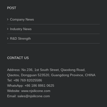
POST
Company News
Industry News
R&D Strength
CONTACT US
Address:
No.236, 1st South Street, Qiaodong Road,
Qiaotou, Dongguan 523520, Guangdong Province, CHINA
Tel:
+86 769 82025586
WhatsApp:
+86 186 8861 0625
Website:
www.njsilicone.com
Email:
sales@njsilicone.com