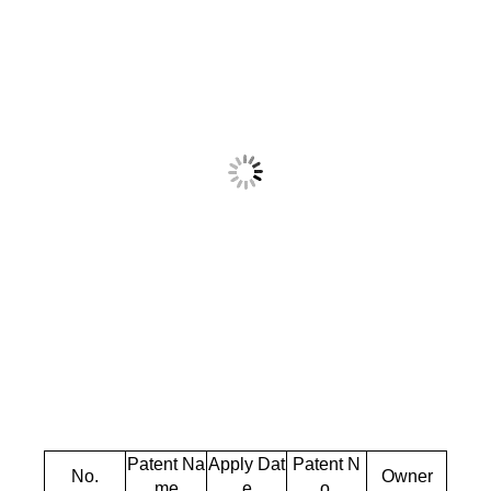
Patent Na
Apply Dat
Patent N
No.
Owner
me
e
o.