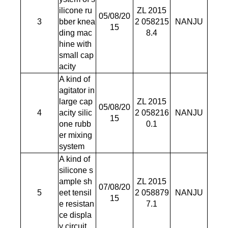
ilicone ru
ZL 2015
05/08/20
3
bber knea
2 058215
NANJU
15
ding mac
8.4
hine with
small cap
acity
A kind of
agitator in
large cap
ZL 2015
05/08/20
4
acity silic
2 058216
NANJU
15
one rubb
0.1
er mixing
system
A kind of
silicone s
ample sh
ZL 2015
07/08/20
5
eet tensil
2 058879
NANJU
15
e resistan
7.1
ce displa
y circuit