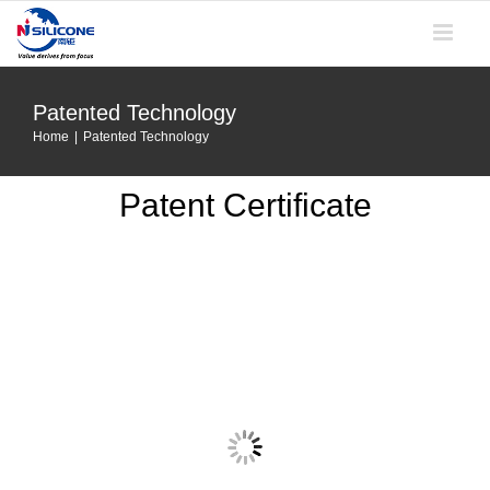
Skip
to
content
Patented Technology
Home
|
Patented Technology
Patent Certificate